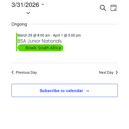
Events
3/31/2026
E
E
Search
Day
for
Select
v
v
date.
e
March
e
Ongoing
n
31,
n
t
March 29 @ 8:00 am
-
April 1 @ 5:00 pm
t
2026
BSA Junior Nationals
V
Bowls South Africa
s
i
S
e
w
e
s
Previous Day
Next Day
a
N
r
a
Subscribe to calendar
c
v
h
i
a
g
n
a
t
d