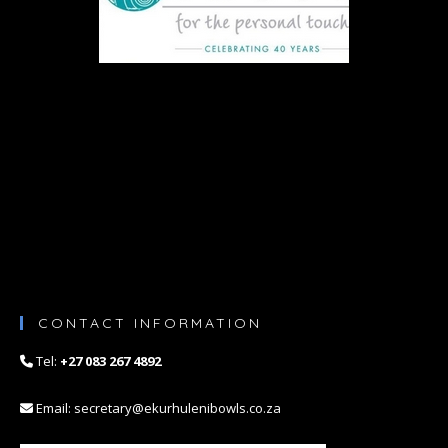
n
CONTACT INFORMATION
Tel:
+27 083 267 4892
Email: secretary@ekurhulenibowls.co.za